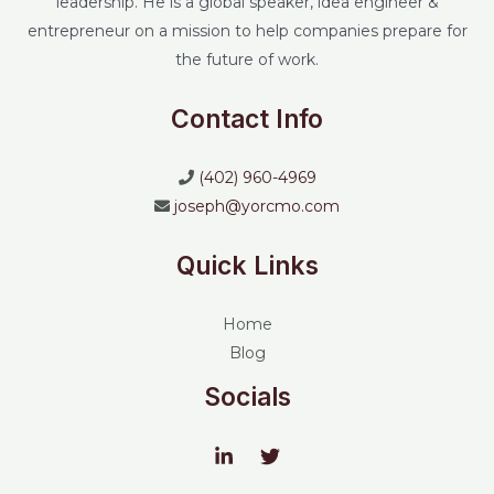
leadership. He is a global speaker, idea engineer &
entrepreneur on a mission to help companies prepare for
the future of work.
Contact Info
(402) 960-4969
joseph@yorcmo.com
Quick Links
Home
Blog
Socials