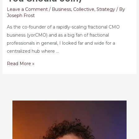
Leave a Comment
/
Business
,
Collective
,
Strategy
/ By
Joseph Frost
As the co-founder of a rapidly-scaling fractional CMO
business (yorCMO) and as a big fan of fractional
professionals in general, I looked far and wide for a
centralized hub where …
Read More »