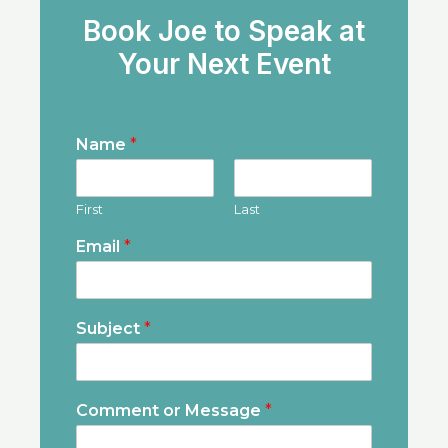
Book Joe to Speak at
Your Next Event
Name
*
First
Last
Email
*
Subject
*
Comment or Message
*