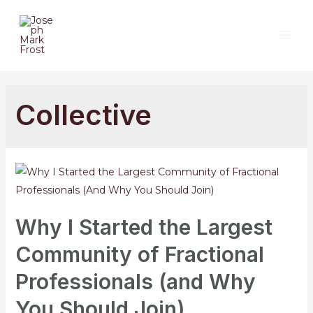
Collective
Why I Started the Largest
Community of Fractional
Professionals (and Why
You Should Join)