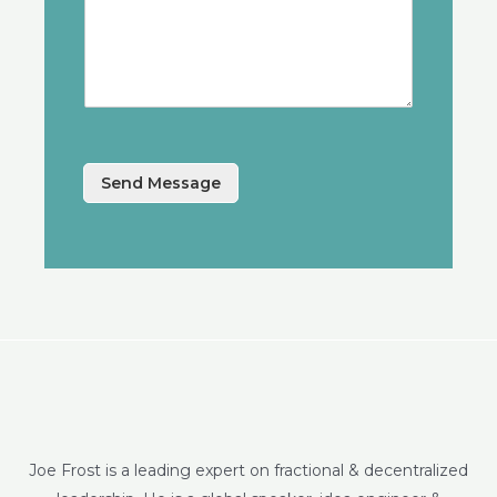
Send Message
Joe Frost is a leading expert on fractional & decentralized