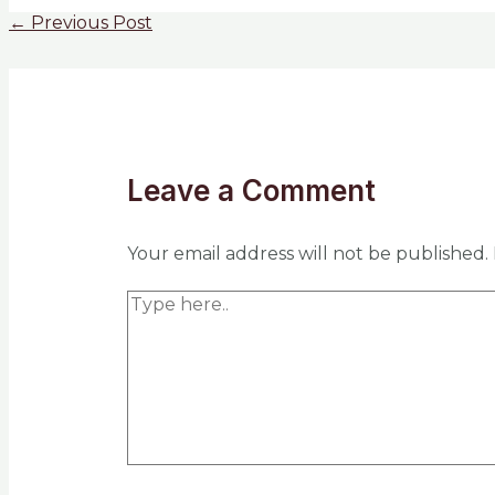
←
Previous Post
Leave a Comment
Your email address will not be published.