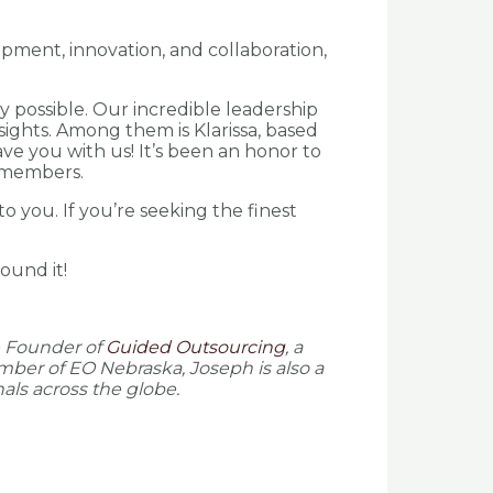
opment, innovation, and collaboration,
 possible. Our incredible leadership
sights. Among them is Klarissa, based
ve you with us! It’s been an honor to
r members.
o you. If you’re seeking the finest
ound it!
e Founder of
Guided Outsourcing
, a
mber of EO Nebraska, Joseph is also a
als across the globe.