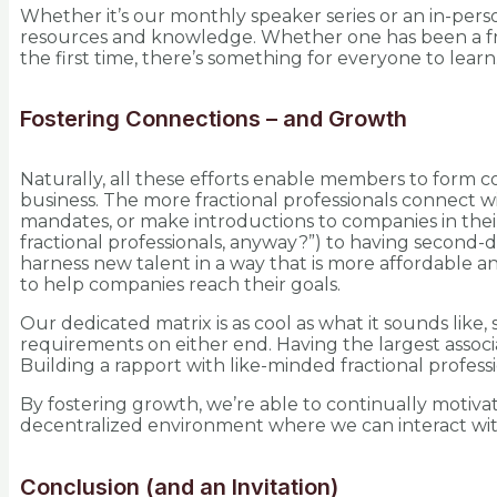
Whether it’s our monthly speaker series or an in-per
resources and knowledge. Whether one has been a fracti
the first time, there’s something for everyone to learn
Fostering Connections – and Growth
Naturally, all these efforts enable members to form co
business. The more fractional professionals connect w
mandates, or make introductions to companies in thei
fractional professionals, anyway?”) to having second-de
harness new talent in a way that is more affordable 
to help companies reach their goals.
Our dedicated matrix is as cool as what it sounds lik
requirements on either end. Having the largest associa
Building a rapport with like-minded fractional profess
By fostering growth, we’re able to continually motiva
decentralized environment where we can interact with 
Conclusion (and an Invitation)