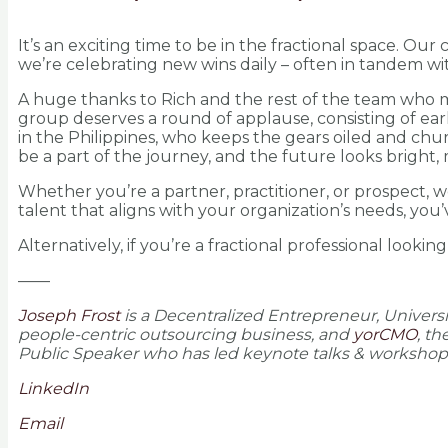
It’s an exciting time to be in the fractional space. O
we’re celebrating new wins daily – often in tandem wit
A huge thanks to Rich and the rest of the team who m
group deserves a round of applause, consisting of ear
in the Philippines, who keeps the gears oiled and chur
be a part of the journey, and the future looks bright
Whether you’re a partner, practitioner, or prospect, we
talent that aligns with your organization’s needs, you’
Alternatively, if you’re a fractional professional lookin
——
Joseph Frost
is a Decentralized Entrepreneur, Univers
people-centric outsourcing business, and
yorCMO
, t
Public Speaker who has led keynote talks & workshops 
LinkedIn
Email