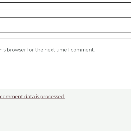
his browser for the next time I comment.
comment data is processed.