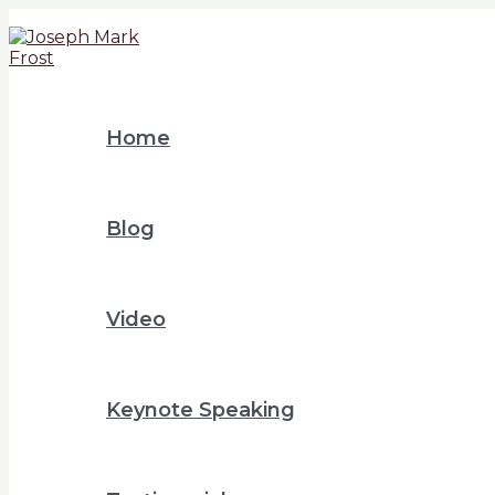
Home
Blog
Video
Keynote Speaking