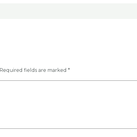
Required fields are marked
*