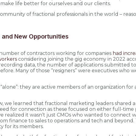
 make life better for ourselves and our clients.
ommunity of fractional professionals in the world – reas
n, and New Opportunities
e number of contractors working for companies
had incre
workers
considering joining the gig economy in 2022 accor
ed recording data, the number of applications submitted
fore. Many of those “resigners” were executives who wen
“alone”: they are active members of an organization for a fr
 we learned that fractional marketing leaders shared a 
r need for connection as these focused on either full-time
e realized it wasn’t just CMOs who wanted to connect w
from finance to sales to operations and tech and beyond
y for its members.