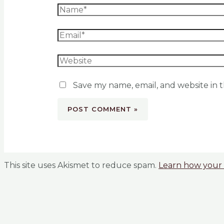
Save my name, email, and website in t
This site uses Akismet to reduce spam.
Learn how your 