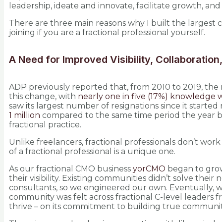
leadership, ideate and innovate, facilitate growth, and
There are three main reasons why I built the largest c
joining if you are a fractional professional yourself.
A Need for Improved Visibility, Collaboratio
ADP previously reported that, from 2010 to 2019, th
this change, with
nearly one in five (17%) knowledge 
saw its largest number of resignations since it start
1 million
compared to the same time period the year be
fractional practice.
Unlike freelancers, fractional professionals don’t work 
of a fractional professional is a unique one.
As our fractional CMO business
yorCMO
began to grow,
their visibility. Existing communities didn’t solve thei
consultants, so we engineered our own. Eventually, w
community was felt across fractional C-level leaders 
thrive – on its commitment to building true communit