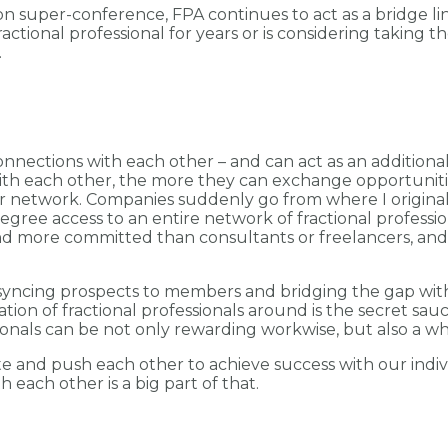
son super-conference, FPA continues to act as a bridge
onal professional for years or is considering taking the
.
nnections with each other – and can act as an additional 
ith each other, the more they can exchange opportunitie
r network. Companies suddenly go from where I original
gree access to an entire network of fractional profession
and more committed than consultants or freelancers, and
e, syncing prospects to members and bridging the gap wit
tion of fractional professionals around is the secret sauc
ionals can be not only rewarding workwise, but also a who
te and push each other to achieve success with our indiv
each other is a big part of that.