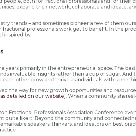
 people, both for fractional professionals and for their
ties, expand their network, collaborate and ideate, an
industry trends – and sometimes pioneer a few of them o
ractional professionals work get to benefit. In the proc
l inspired by.
ts
years primarily in the entrepreneurial space. The best 
 invaluable insights rather than a cup of sugar. And the
 each other grow and thrive as individuals with something
 paved the way for new growth opportunities and resource
n
as detailed on our website
). When a community shares 
erson Fractional Professionals Association Conference even
nt quite like it. Beyond the community and connectedness
remarkable speakers, thinkers, and ideators on best pract
ractice.