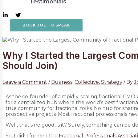
Testimonials
BOOK JOE TO SPEAK
Why I Started the Largest Com
Should Join)
Leave a Comment
/
Business
,
Collective
,
Strategy
/ By
J
As the co-founder of a rapidly-scaling fractional CMO 
for a centralized hub where the world’s best fractiona
true community for fractional folks. No hub for sharin
prospective projects. Most fractional professionals nev
Well, that’s no good, is it? Surely, something can be d
So, I did! I formed the
Fractional Professionals Associat