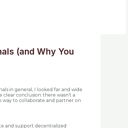
onals (and Why You
onals in general, I looked far and wide
e clear conclusion: there wasn’t a
no way to collaborate and partner on
te and support decentralized