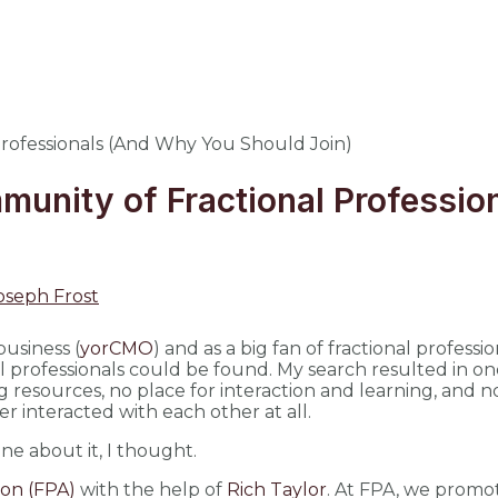
munity of Fractional Professi
oseph Frost
business (
yorCMO
) and as a big fan of fractional professi
l professionals could be found. My search resulted in on
g resources, no place for interaction and learning, and 
er interacted with each other at all.
one about it, I thought.
ion (FPA)
with the help of
Rich Taylor
. At FPA, we promo