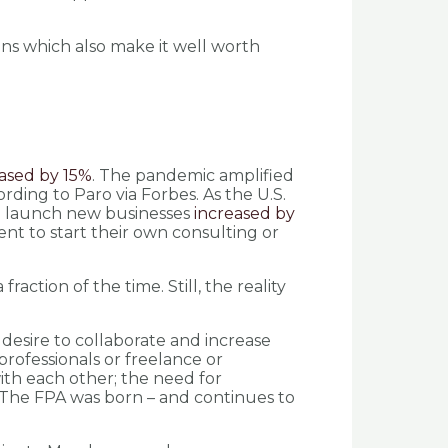
ons which also make it well worth
ased by 15%
. The pandemic amplified
ding to Paro via Forbes. As the U.S.
 to launch new businesses
increased by
t to start their own consulting or
action of the time. Still, the reality
desire to collaborate and increase
 professionals or freelance or
ith each other; the need for
. The FPA was born – and continues to