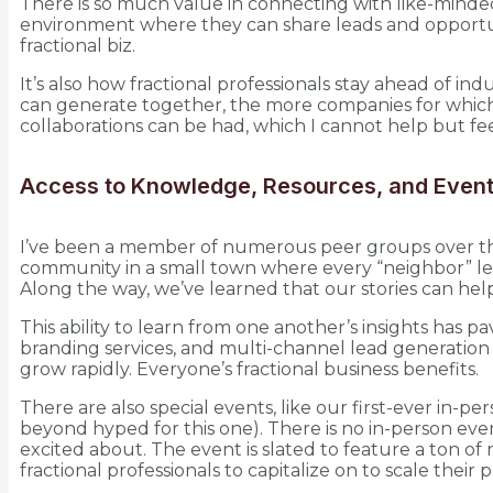
There is so much value in connecting with like-minded
environment where they can share leads and opportuni
fractional biz.
It’s also how fractional professionals stay ahead of 
can generate together, the more companies for which f
collaborations can be had, which I cannot help but fee
Access to Knowledge, Resources, and Even
I’ve been a member of numerous peer groups over the 
community in a small town where every “neighbor” lends
Along the way, we’ve learned that our stories can help
This ability to learn from one another’s insights has
branding services, and multi-channel lead generatio
grow rapidly. Everyone’s fractional business benefits.
There are also special events, like our first-ever in-p
beyond hyped for this one). There is no in-person eve
excited about. The event is slated to feature a ton of 
fractional professionals to capitalize on to scale their p