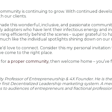
ur community is continuing to grow. With continued devel
h our clients.
ade this wonderful, inclusive, and passionate community
ly adopters who have lent their infectious energy and in
ning efficiently behind the scenes – super grateful to ha
, much like the individual spotlights shining down on ou
’d love to connect. Consider this my personal invitation t
ve come to the right place.
g for
a proper community
, then welcome home – you’ve f
ity Professor of Entrepreneurship & 4X Founder. He is th
he first Decentralized Leadership marketing system. A me
to audiences of entrepreneurs and fractional profession