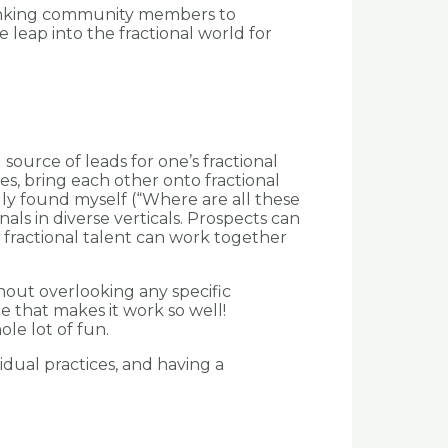
 linking community members to
 leap into the fractional world for
source of leads for one’s fractional
s, bring each other onto fractional
ly found myself (“Where are all these
als in diverse verticals. Prospects can
 fractional talent can work together
hout overlooking any specific
e that makes it work so well!
le lot of fun.
idual practices, and having a