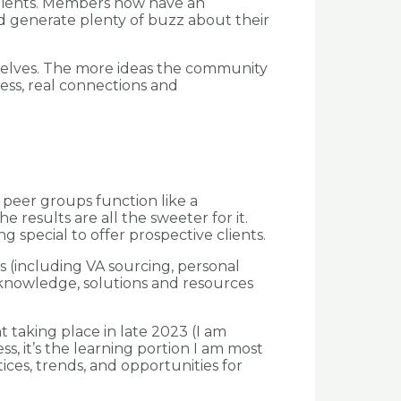
 clients. Members now have an
d generate plenty of buzz about their
urselves. The more ideas the community
ess, real connections and
peer groups function like a
 results are all the sweeter for it.
 special to offer prospective clients.
s (including VA sourcing, personal
knowledge, solutions and resources
t taking place in late 2023 (I am
, it’s the learning portion I am most
ices, trends, and opportunities for